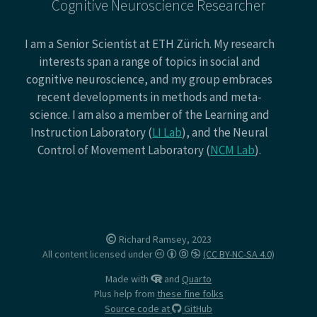
Cognitive Neuroscience Researcher
I am a Senior Scientist at ETH Zürich. My research
interests span a range of topics in social and
cognitive neuroscience, and my group embraces
recent developments in methods and meta-
science. I am also a member of the Learning and
Instruction Laboratory (
LI Lab
), and the Neural
Control of Movement Laboratory (
NCM Lab
).
Richard Ramsey, 2023
All content licensed under
(CC BY-NC-SA 4.0)
Made with
and
Quarto
Plus help from
these fine folks
Source code at
GitHub