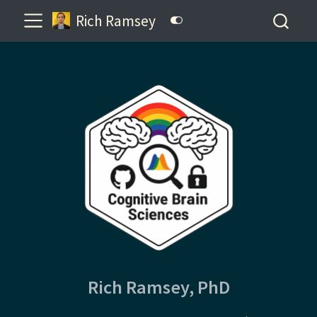
Rich Ramsey
Rich Ramsey, PhD